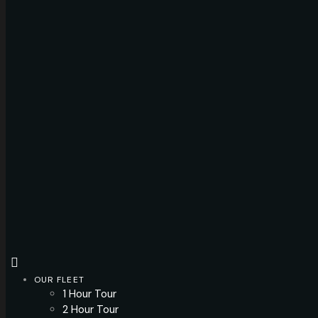
OUR FLEET
1 Hour Tour
2 Hour Tour