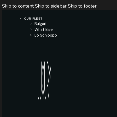
Skip to content
Skip to sidebar
Skip to footer
OUR FLEET
Bulgari
What Else
Lo Schioppo