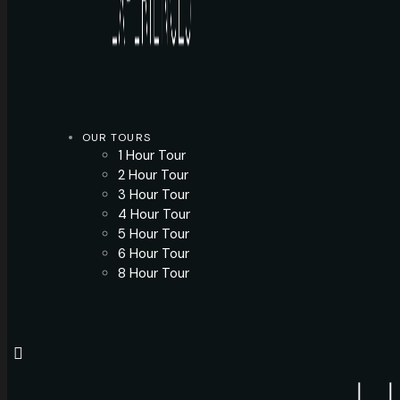
OUR TOURS
1 Hour Tour
2 Hour Tour
3 Hour Tour
4 Hour Tour
5 Hour Tour
6 Hour Tour
8 Hour Tour