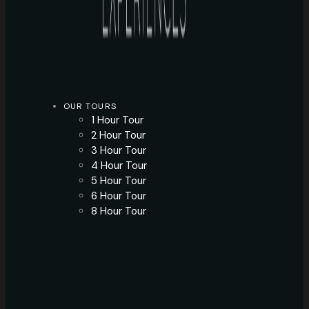
OUR TOURS
1 Hour Tour
2 Hour Tour
3 Hour Tour
4 Hour Tour
5 Hour Tour
6 Hour Tour
8 Hour Tour