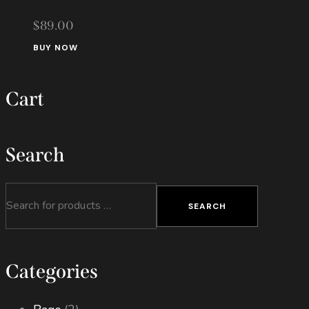
chosen
$
89.00
on
the
BUY NOW
product
page
Cart
Search
SEARCH
Categories