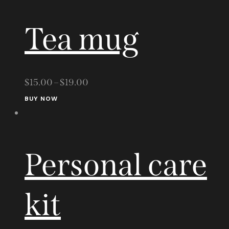
the
Tea mug
product
page
$
15.00
–
$
19.00
This
BUY NOW
product
has
multiple
Personal care
variants.
The
options
kit
may
be