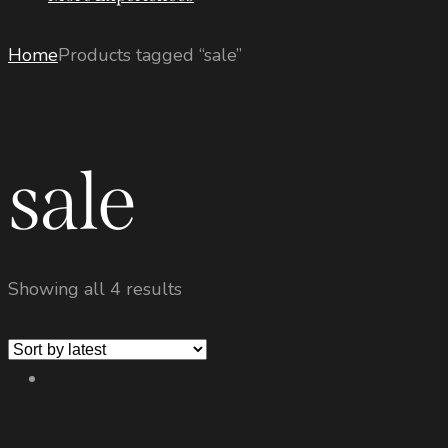
Home
Products tagged “sale”
sale
Showing all 4 results