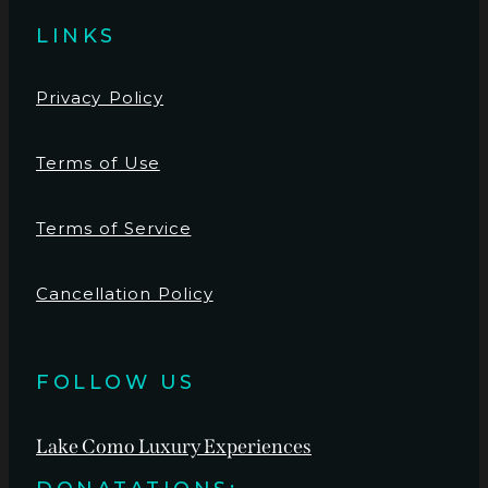
LINKS
Privacy Policy
Terms of Use
Terms of Service
Cancellation Policy
FOLLOW US
Lake Como Luxury Experiences