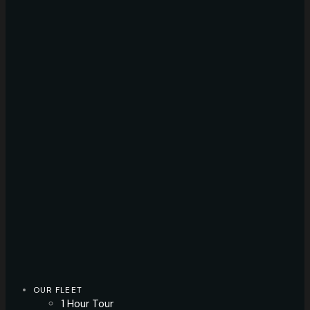
OUR FLEET
1 Hour Tour