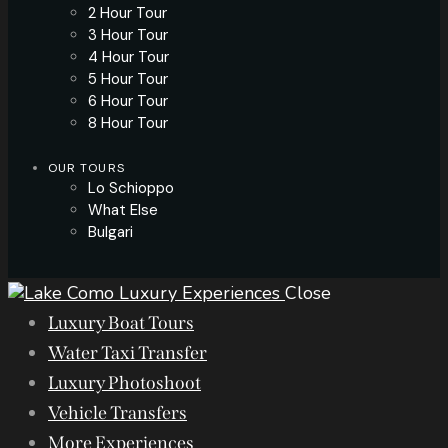
2 Hour Tour
3 Hour Tour
4 Hour Tour
5 Hour Tour
6 Hour Tour
8 Hour Tour
OUR TOURS
Lo Schioppo
What Else
Bulgari
Close
Luxury Boat Tours
Water Taxi Transfer
Luxury Photoshoot
Vehicle Transfers
More Experiences