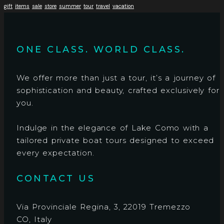
gift
items
sale
store
summer
tour
travel
vacation
ONE CLASS. WORLD CLASS.
We offer more than just a tour, it’s a journey of
sophistication and beauty, crafted exclusively for
you.
Indulge in the elegance of Lake Como with a
tailored private boat tours designed to exceed
every expectation.
CONTACT US
Via Provinciale Regina, 3, 22019 Tremezzo
CO, Italy