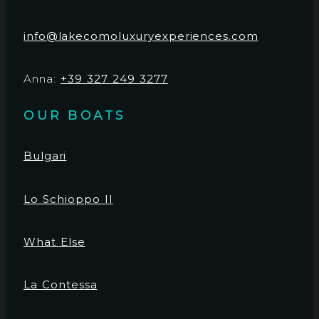
info@lakecomoluxuryexperiences.com
Anna:
+39 327 249 3277
OUR BOATS
Bulgari
Lo Schioppo II
What Else
La Contessa