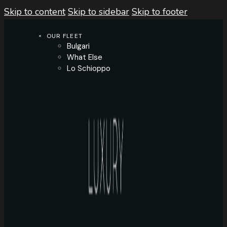
Skip to content
Skip to sidebar
Skip to footer
OUR FLEET
Bulgari
What Else
Lo Schioppo