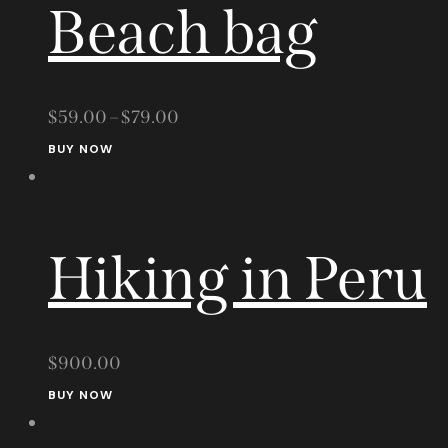
Beach bag
$
59.00
–
$
79.00
This
BUY NOW
product
has
multiple
Hiking in Peru
variants.
The
options
may
$
900.00
be
BUY NOW
chosen
on