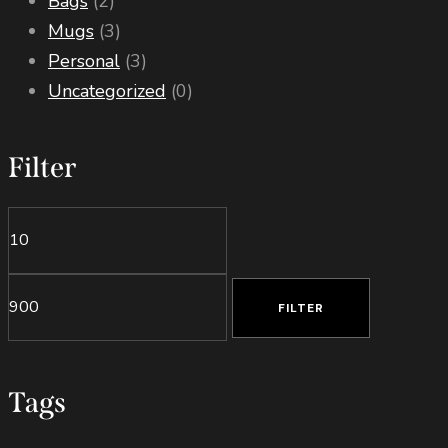
Bags
(2)
Mugs
(3)
Personal
(3)
Uncategorized
(0)
Filter
Min
Max
price
price
FILTER
Tags