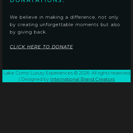
DONATATIONS:
We believe in making a difference, not only
by creating unforgettable moments but also
by giving back.
CLICK HERE TO DONATE
Lake Como Luxury Experiences © 2026. All rights reserved
| Designed by
International Brand Creators