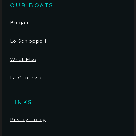
OUR BOATS
Bulgari
Lo Schioppo II
What Else
La Contessa
LINKS
Privacy Policy