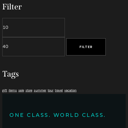
Filter
Min
Max
price
price
FILTER
Tags
gift
items
sale
store
summer
tour
travel
vacation
ONE CLASS. WORLD CLASS.