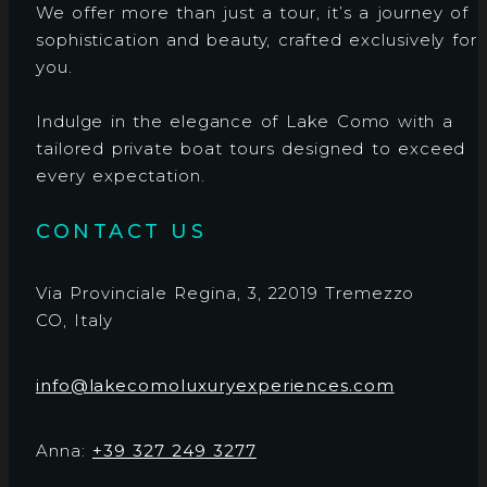
We offer more than just a tour, it’s a journey of
sophistication and beauty, crafted exclusively for
you.
Indulge in the elegance of Lake Como with a
tailored private boat tours designed to exceed
every expectation.
CONTACT US
Via Provinciale Regina, 3, 22019 Tremezzo
CO, Italy
info@lakecomoluxuryexperiences.com
Anna:
+39 327 249 3277