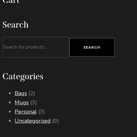
product
page
Search
SEARCH
Categories
Bags
(2)
Mugs
(3)
Personal
(3)
Uncategorized
(0)