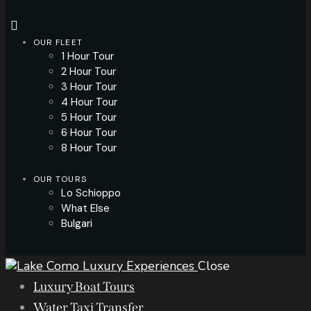
OUR FLEET
1 Hour Tour
2 Hour Tour
3 Hour Tour
4 Hour Tour
5 Hour Tour
6 Hour Tour
8 Hour Tour
OUR TOURS
Lo Schioppo
What Else
Bulgari
Close
Luxury Boat Tours
Water Taxi Transfer