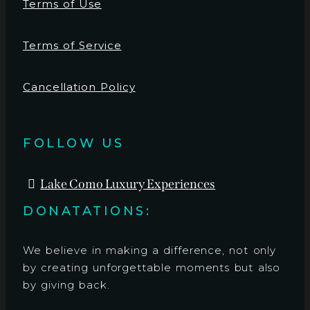
Terms of Use
Terms of Service
Cancellation Policy
FOLLOW US
Lake Como Luxury Experiences
DONATATIONS:
We believe in making a difference, not only
by creating unforgettable moments but also
by giving back.