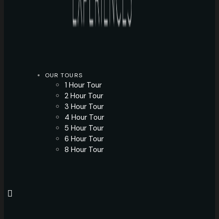
OUR TOURS
1 Hour Tour
2 Hour Tour
3 Hour Tour
4 Hour Tour
5 Hour Tour
6 Hour Tour
8 Hour Tour