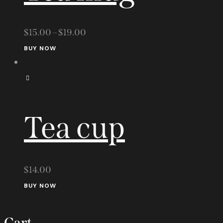
$
15.00
–
$
19.00
This
BUY NOW
product
has
multiple
variants.
Tea cup
The
options
may
be
$
14.00
chosen
BUY NOW
on
the
Cart