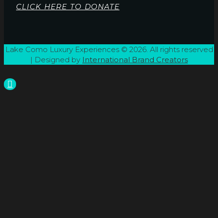
CLICK HERE TO DONATE
Lake Como Luxury Experiences © 2026. All rights reserved
| Designed by
International Brand Creators