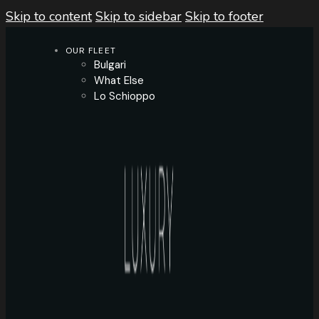
Skip to content
Skip to sidebar
Skip to footer
OUR FLEET
Bulgari
What Else
Lo Schioppo