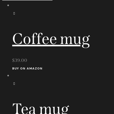
Coffee mug
$
39.00
BUY ON AMAZON
Tea mug