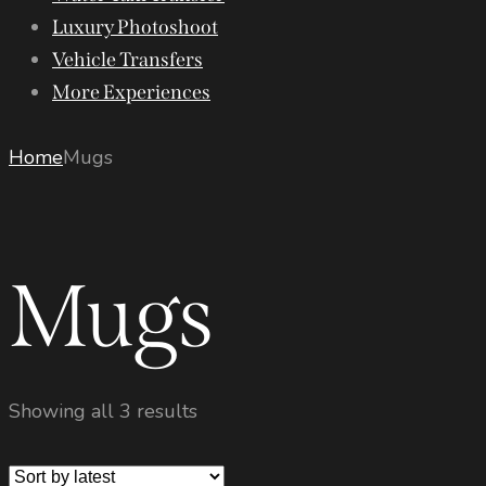
Luxury Photoshoot
Vehicle Transfers
More Experiences
Home
Mugs
Mugs
Showing all 3 results